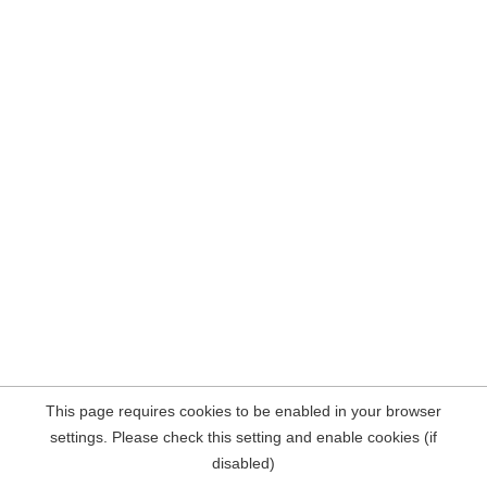
This page requires cookies to be enabled in your browser
settings. Please check this setting and enable cookies (if
disabled)