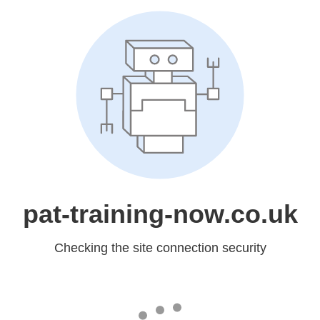
pat-training-now.co.uk
Checking the site connection security